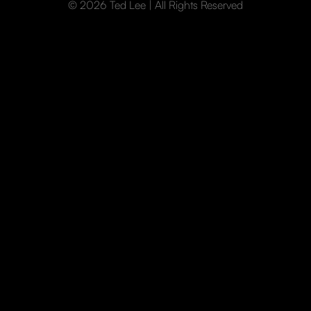
© 2026 Ted Lee | All Rights Reserved