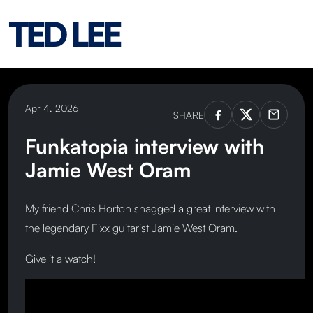
TED LEE
Apr 4, 2026
SHARE
Funkatopia interview with
Jamie West Oram
My friend Chris Horton snagged a great interview with
the legendary Fixx guitarist Jamie West Oram.
Give it a watch!