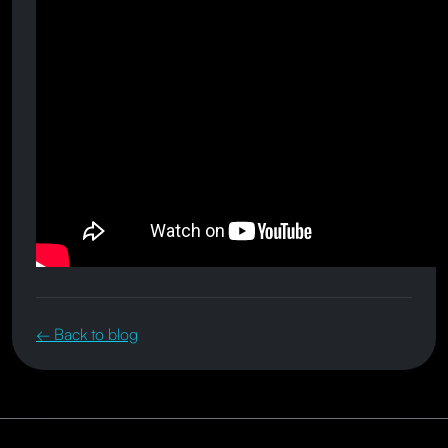
← Back to blog